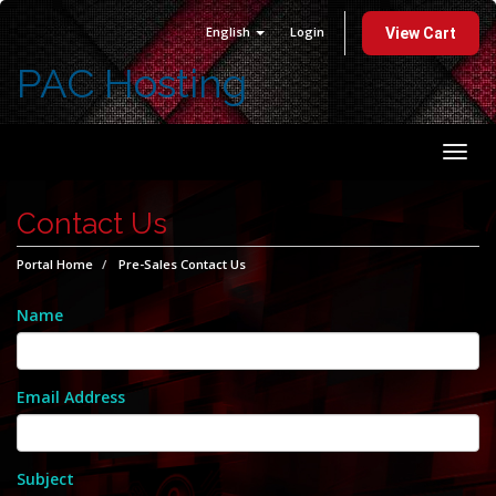
English
Login
View Cart
PAC Hosting
Togg
navi
Contact Us
Portal Home
Pre-Sales Contact Us
Name
Email Address
Subject