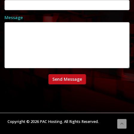
Message
Send Message
Copyright © 2026 PAC Hosting. All Rights Reserved.