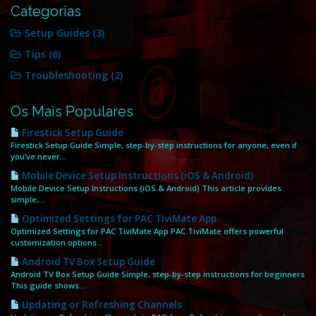
Categorias
Setup Guides (3)
Tips (6)
Troubleshooting (2)
Os Mais Populares
Firestick Setup Guide
Firestick Setup Guide Simple, step‑by‑step instructions for anyone, even if
you’ve never...
Mobile Device Setup Instructions (iOS & Android)
Mobile Device Setup Instructions (iOS & Android) This article provides
simple,...
Optimized Settings for PAC TiviMate App
Optimized Settings for PAC TiviMate App PAC TiviMate offers powerful
customization options...
Android TV Box Setup Guide
Android TV Box Setup Guide Simple, step‑by‑step instructions for beginners
This guide shows...
Updating or Refreshing Channels