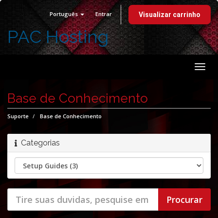
Português
Entrar
Visualizar carrinho
PAC Hosting
Alter
nave
Base de Conhecimento
Suporte
Base de Conhecimento
Categorias