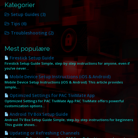
Kategorier
Setup Guides (3)
Tips (6)
Troubleshooting (2)
Mest populære
Firestick Setup Guide
Firestick Setup Guide Simple, step‑by‑step instructions for anyone, even if
you’ve never...
Mobile Device Setup Instructions (iOS & Android)
Mobile Device Setup Instructions (iOS & Android) This article provides
simple,...
Optimized Settings for PAC TiviMate App
Optimized Settings for PAC TiviMate App PAC TiviMate offers powerful
customization options...
Android TV Box Setup Guide
Android TV Box Setup Guide Simple, step‑by‑step instructions for beginners
This guide shows...
Updating or Refreshing Channels