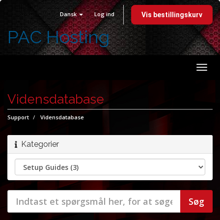
Dansk
Log ind
Vis bestillingskurv
PAC Hosting
Skift
navi
Vidensdatabase
Support
Vidensdatabase
Kategorier