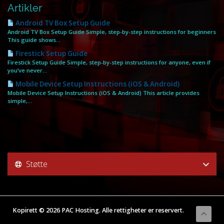
Artikler
Android TV Box Setup Guide
Android TV Box Setup Guide Simple, step‑by‑step instructions for beginners
This guide shows...
Firestick Setup Guide
Firestick Setup Guide Simple, step‑by‑step instructions for anyone, even if
you’ve never...
Mobile Device Setup Instructions (iOS & Android)
Mobile Device Setup Instructions (iOS & Android) This article provides
simple,...
Støtte
Kopirett © 2026 PAC Hosting. Alle rettigheter er reservert.