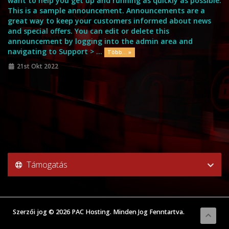
want to help you get up and running as quickly as possible.
This is a sample announcement. Announcements are a
great way to keep your customers informed about news
and special offers. You can edit or delete this
announcement by logging into the admin area and
navigating to Support > ...
Több... »
21st Okt 2022
Támogatás
Szerzői jog © 2026 PAC Hosting. Minden Jog Fenntartva.