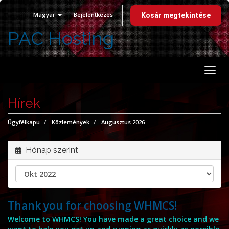
Magyar
Bejelentkezés
Kosár megtekintése
PAC Hosting
Vált
a
navi
Hírek
Ügyfélkapu
Közlemények
Augusztus 2026
Hónap szerint
Thank you for choosing WHMCS!
Welcome to WHMCS! You have made a great choice and we