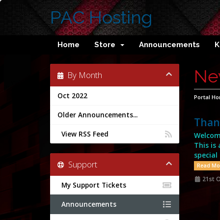
PAC Hosting
Home
Store
Announcements
K
Ne
By Month
Oct 2022
Portal H
Older Announcements...
Than
View RSS Feed
Welcome
This i
special
Support
Read Mo
21st O
My Support Tickets
Announcements