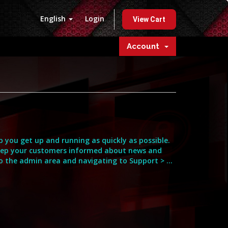
English
Login
View Cart
Account
you get up and running as quickly as possible.
eep your customers informed about news and
o the admin area and navigating to Support > ...