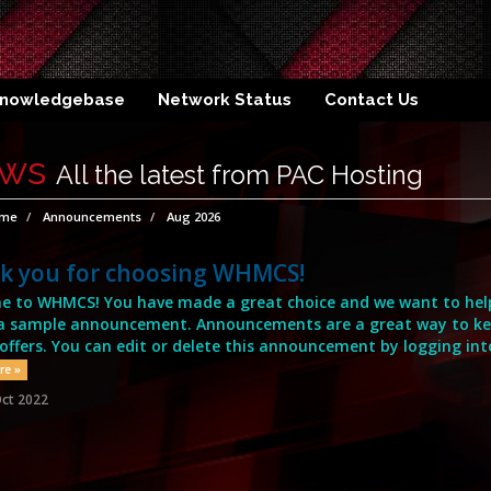
nowledgebase
Network Status
Contact Us
ws
All the latest from PAC Hosting
ome
Announcements
Aug 2026
k you for choosing WHMCS!
 to WHMCS! You have made a great choice and we want to help 
s a sample announcement. Announcements are a great way to k
 offers. You can edit or delete this announcement by logging int
re »
ct 2022