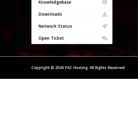
Knowledgebase
Downloads
Network Status
Open Ticket
Copyright © 2026 PAC Hosting. All Rights Reserved.