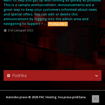
want to help you get up and running as quickly as possible.
This is a sample announcement. Announcements are a
great way to keep your customers informed about news
and special offers. You can edit or delete this
announcement by logging into the admin area and
navigating to Support > ...
Pročitaj više »
21st Listopad 2022
Podrška
Autorsko pravo © 2026 PAC Hosting. Sva prava pridržana.