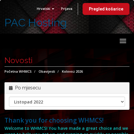
Hrvatski
Prijava
Pregled košarice
PAC Hosting
Preb
navig
Novosti
Početna WHMCS
Obavijesti
Kolovoz 2026
Po mjesecu
Thank you for choosing WHMCS!
Welcome to WHMCS! You have made a great choice and we